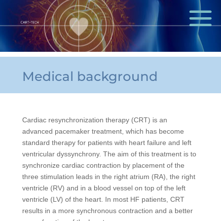
Medical background
Cardiac resynchronization therapy (CRT) is an
advanced pacemaker treatment, which has become
standard therapy for patients with heart failure and left
ventricular dyssynchrony. The aim of this treatment is to
synchronize cardiac contraction by placement of the
three stimulation leads in the right atrium (RA), the right
ventricle (RV) and in a blood vessel on top of the left
ventricle (LV) of the heart. In most HF patients, CRT
results in a more synchronous contraction and a better