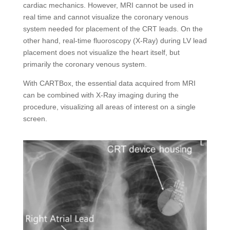
cardiac mechanics. However, MRI cannot be used in
real time and cannot visualize the coronary venous
system needed for placement of the CRT leads. On the
other hand, real-time fluoroscopy (X-Ray) during LV lead
placement does not visualize the heart itself, but
primarily the coronary venous system.
With CARTBox, the essential data acquired from MRI
can be combined with X-Ray imaging during the
procedure, visualizing all areas of interest on a single
screen.