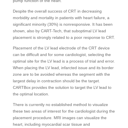
pump function of the heart.
Despite the overall success of CRT in decreasing
morbidity and mortality in patients with heart failure, a
significant minority (30%) is nonresponsive. It has been
shown, also by CART-Tech, that suboptimal LV lead
placement is strongly related to a poor response to CRT.
Placement of the LV lead electrode of the CRT device
can be difficult and for some cardiologist, selecting the
optimal site for the LV lead is a process of trial and error.
When placing the LV lead, infarcted issue and its border
zone are to be avoided whereas the segment with the
largest delay in contraction should be the target.
CARTBox provides the solution to target the LV lead to
the optimal location.
There is currently no established method to visualize
these two areas of interest for the cardiologist during the
placement procedure. MRI images can visualize the
heart, including myocardial scar tissue and